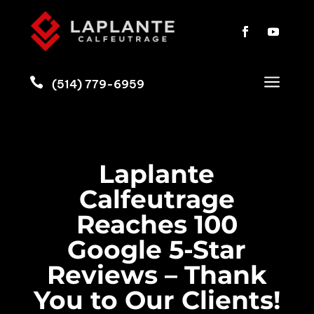
a

(514) 779-6959
Laplante
Calfeutrage
Reaches 100
Google 5-Star
Reviews – Thank
You to Our Clients!