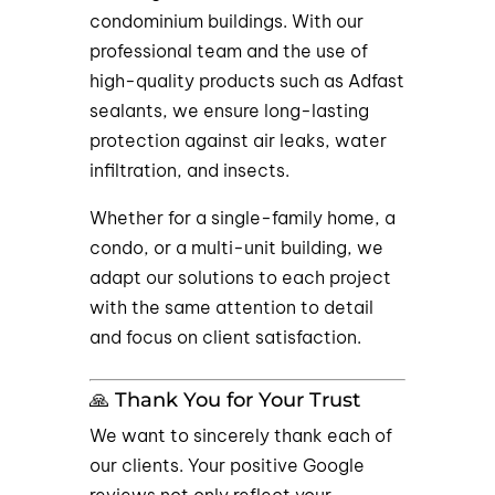
condominium buildings. With our
professional team and the use of
high-quality products such as Adfast
sealants, we ensure long-lasting
protection against air leaks, water
infiltration, and insects.
Whether for a single-family home, a
condo, or a multi-unit building, we
adapt our solutions to each project
with the same attention to detail
and focus on client satisfaction.
🙏 Thank You for Your Trust
We want to sincerely thank each of
our clients. Your positive Google