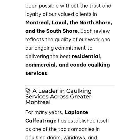
been possible without the trust and
loyalty of our valued clients in
Montreal, Laval, the North Shore,
and the South Shore
. Each review
reflects the quality of our work and
our ongoing commitment to
delivering the best
residential,
commercial, and condo caulking
services
.
🚀 A Leader in Caulking
Services Across Greater
Montreal
For many years,
Laplante
Calfeutrage
has established itself
as one of the top companies in
caulking doors, windows, and