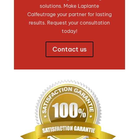
solutions. Make Laplante
Calfeutrage your partner for lasting
results. Request your consultation
today!
Contact us