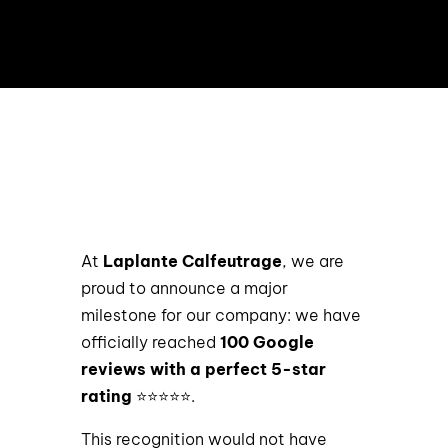
At
Laplante Calfeutrage
, we are
proud to announce a major
milestone for our company: we have
officially reached
100 Google
reviews with a perfect 5-star
rating
⭐⭐⭐⭐⭐.
This recognition would not have