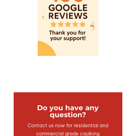
Do you have any
question?
Contact us now for residential and
commercial grade caulking