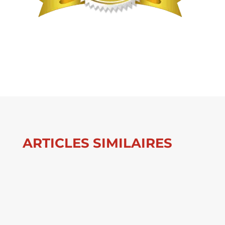
ARTICLES SIMILAIRES