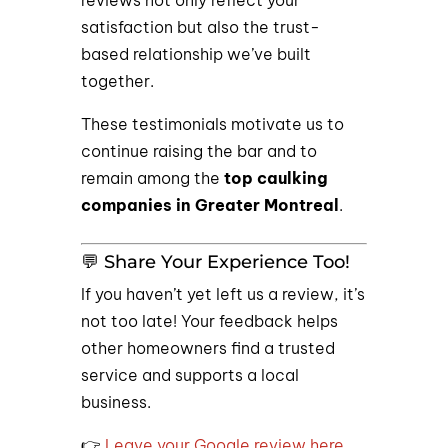
reviews not only reflect your
satisfaction but also the trust-
based relationship we’ve built
together.
These testimonials motivate us to
continue raising the bar and to
remain among the
top caulking
companies in Greater Montreal
.
💬 Share Your Experience Too!
If you haven’t yet left us a review, it’s
not too late! Your feedback helps
other homeowners find a trusted
service and supports a local
business.
👉
Leave your Google review here