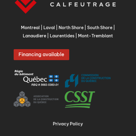
Montreal
|
Laval
|
North Shore
|
South Shore
|
Lanaudiere
|
Laurentides
|
Mont-Tremblant
Financing available
Privacy Policy