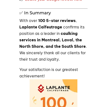
✅ In Summary
With over
100 5-star reviews
,
Laplante Calfeutrage
confirms its
position as a leader in
caulking
services in Montreal, Laval, the
North Shore, and the South Shore
.
We sincerely thank all our clients for
their trust and loyalty.
Your satisfaction is our greatest
achievement!